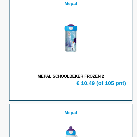
Mepal
MEPAL SCHOOLBEKER FROZEN 2
€
10,49
(of
105
pnt)
Mepal