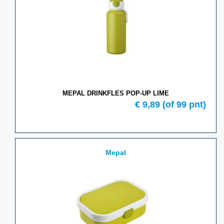
MEPAL DRINKFLES POP-UP LIME
€ 9,89
(of 99 pnt)
Mepal