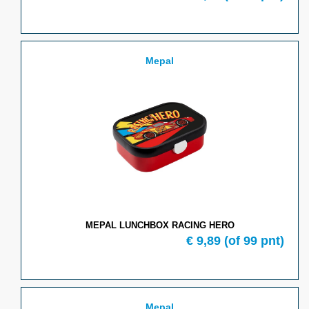
Mepal
MEPAL LUNCHBOX RACING HERO
€
9,89
(of
99
pnt)
Mepal