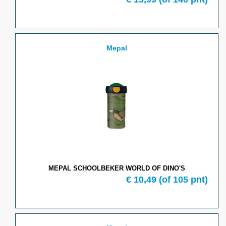
Mepal
MEPAL SCHOOLBEKER WORLD OF DINO'S
€
10,49
(of
105
pnt)