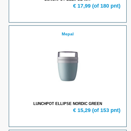
€ 17,99
(of 180 pnt)
Mepal
LUNCHPOT ELLIPSE NORDIC GREEN
€ 15,29
(of 153 pnt)