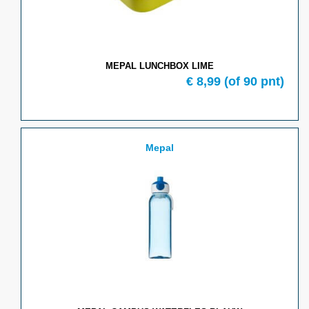
MEPAL LUNCHBOX LIME
€ 8,99
(of 90 pnt)
Mepal