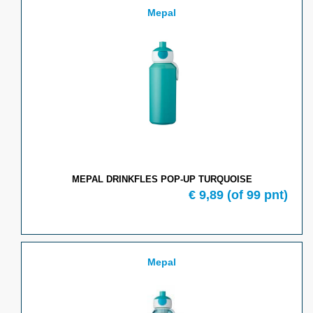
Mepal
MEPAL DRINKFLES POP-UP TURQUOISE
€
9,89
(of
99
pnt)
Mepal