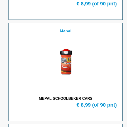
€
8,99
(of
90
pnt)
Mepal
MEPAL SCHOOLBEKER CARS
€
8,99
(of
90
pnt)