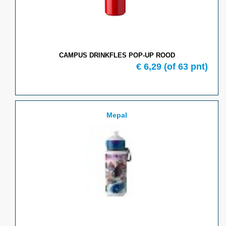
CAMPUS DRINKFLES POP-UP ROOD
€ 6,29
(of 63 pnt)
Mepal