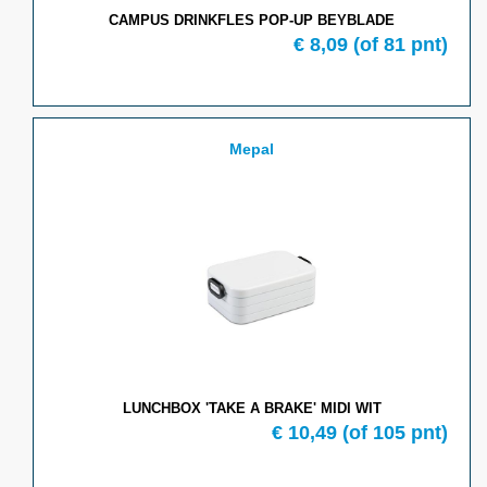
CAMPUS DRINKFLES POP-UP BEYBLADE
€ 8,09
(of 81 pnt)
Mepal
LUNCHBOX 'TAKE A BRAKE' MIDI WIT
€ 10,49
(of 105 pnt)