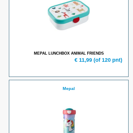
MEPAL LUNCHBOX ANIMAL FRIENDS
€ 11,99
(of 120 pnt)
Mepal