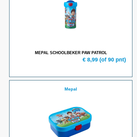
MEPAL SCHOOLBEKER PAW PATROL
€ 8,99
(of 90 pnt)
Mepal