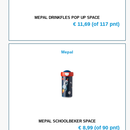
MEPAL DRINKFLES POP UP SPACE
€
11,69
(of
117
pnt)
Mepal
MEPAL SCHOOLBEKER SPACE
€
8,99
(of
90
pnt)