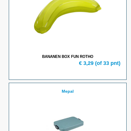
BANANEN BOX FUN ROTHO
€ 3,29
(of 33 pnt)
Mepal