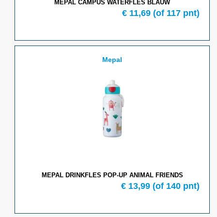
MEPAL CAMPUS WATERFLES BLAUW
€ 11,69
(of 117 pnt)
Mepal
MEPAL DRINKFLES POP-UP ANIMAL FRIENDS
€ 13,99
(of 140 pnt)