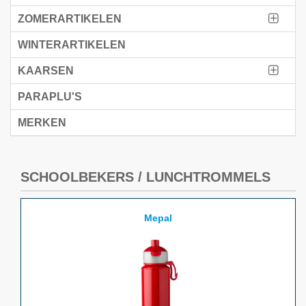
ZOMERARTIKELEN
WINTERARTIKELEN
KAARSEN
PARAPLU'S
MERKEN
SCHOOLBEKERS / LUNCHTROMMELS
Mepal