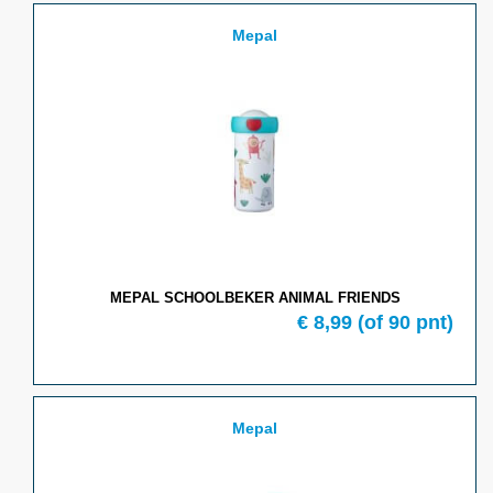
Mepal
MEPAL SCHOOLBEKER ANIMAL FRIENDS
€ 8,99
(of 90 pnt)
Mepal