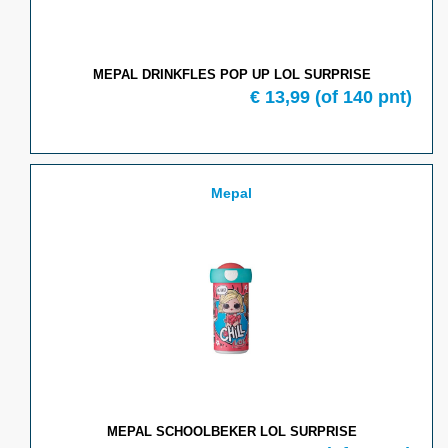
MEPAL DRINKFLES POP UP LOL SURPRISE
€
13,99
(of
140
pnt)
Mepal
MEPAL SCHOOLBEKER LOL SURPRISE