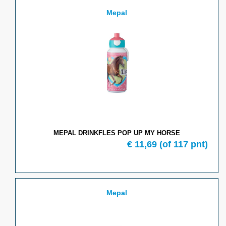
Mepal
MEPAL DRINKFLES POP UP MY HORSE
€ 11,69
(of 117 pnt)
Mepal