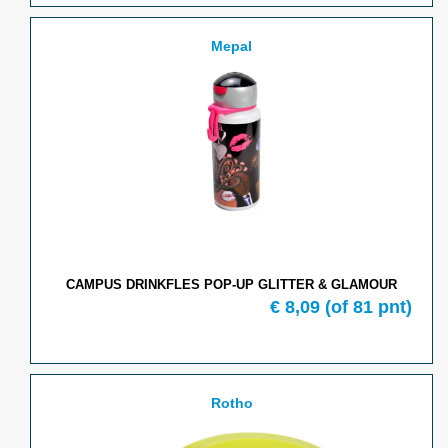
Mepal
CAMPUS DRINKFLES POP-UP GLITTER & GLAMOUR
€ 8,09
(of 81 pnt)
Rotho