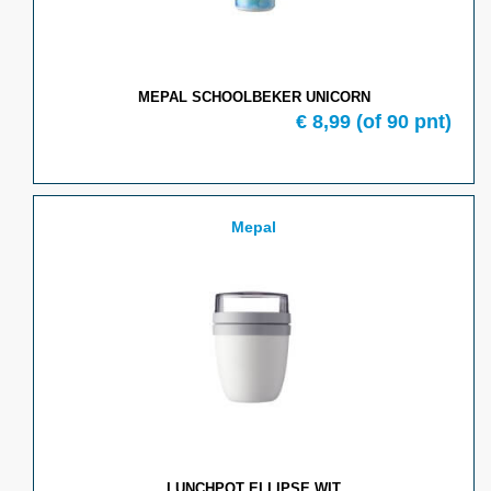
MEPAL SCHOOLBEKER UNICORN
€ 8,99
(of 90 pnt)
Mepal
LUNCHPOT ELLIPSE WIT