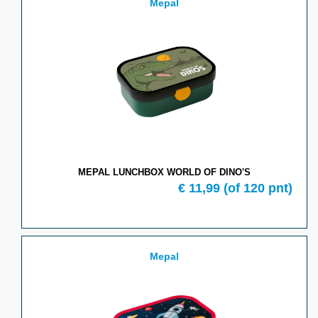
Mepal
MEPAL LUNCHBOX WORLD OF DINO'S
€
11,99
(of
120
pnt)
Mepal