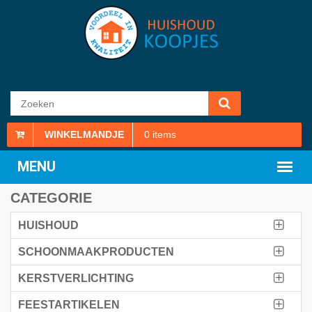
WINKELMANDJE
0
items
CATEGORIE
HUISHOUD
SCHOONMAAKPRODUCTEN
KERSTVERLICHTING
FEESTARTIKELEN