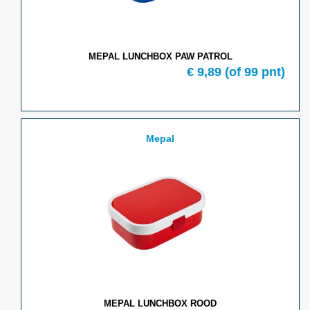
MEPAL LUNCHBOX PAW PATROL
€
9,89
(of
99
pnt)
Mepal
MEPAL LUNCHBOX ROOD