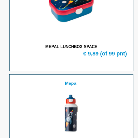
MEPAL LUNCHBOX SPACE
€
9,89
(of
99
pnt)
Mepal