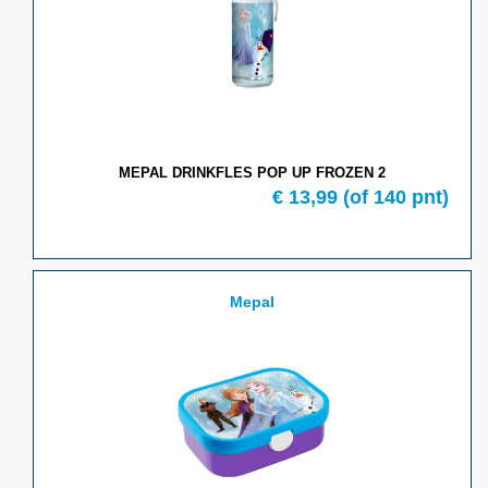
MEPAL DRINKFLES POP UP FROZEN 2
€
13,99
(of
140
pnt)
Mepal