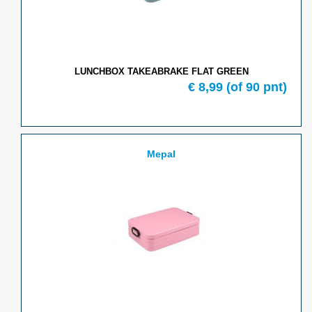
LUNCHBOX TAKEABRAKE FLAT GREEN
€ 8,99
(of 90 pnt)
Mepal