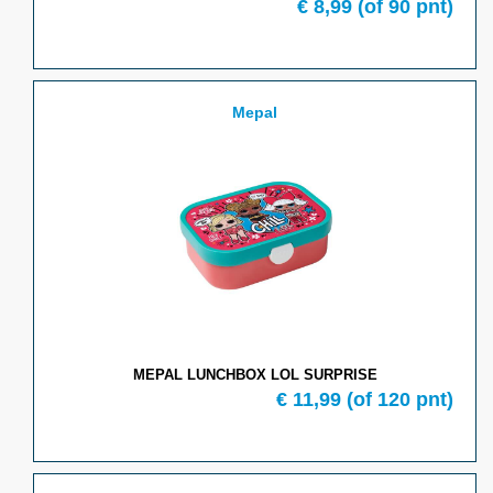
€
8,99
(of
90
pnt)
Mepal
MEPAL LUNCHBOX LOL SURPRISE
€
11,99
(of
120
pnt)