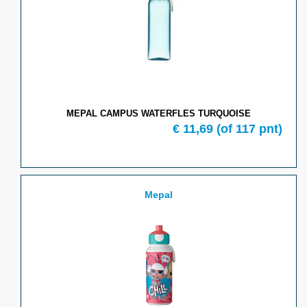
MEPAL CAMPUS WATERFLES TURQUOISE
€
11,69
(of
117
pnt)
Mepal