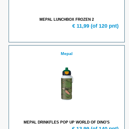
MEPAL LUNCHBOX FROZEN 2
€
11,99
(of
120
pnt)
Mepal
MEPAL DRINKFLES POP UP WORLD OF DINO'S
€
13,99
(of
140
pnt)