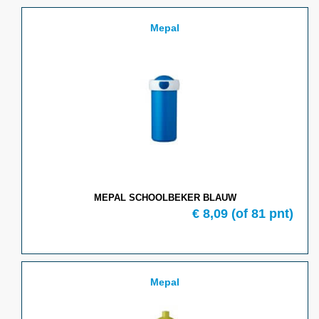
Mepal
MEPAL SCHOOLBEKER BLAUW
€ 8,09
(of 81 pnt)
Mepal