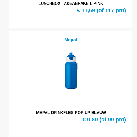
LUNCHBOX TAKEABRAKE L PINK
€ 11,69
(of 117 pnt)
Mepal
MEPAL DRINKFLES POP-UP BLAUW
€ 9,89
(of 99 pnt)